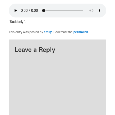
“Suddenly”.
This entry was posted by
emily
. Bookmark the
permalink
.
Leave a Reply