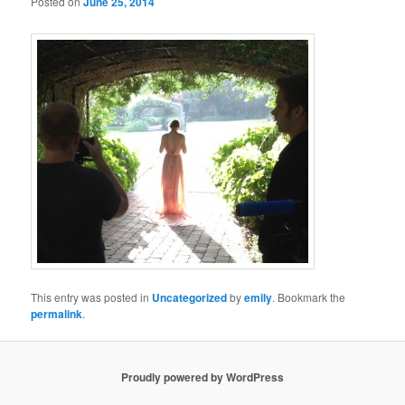
Posted on
June 25, 2014
This entry was posted in
Uncategorized
by
emily
. Bookmark the
permalink
.
Proudly powered by WordPress