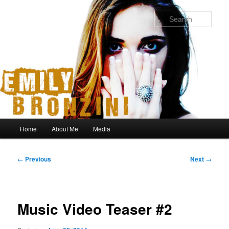
Sear
Main
Home
About Me
Media
Skip
Skip
menu
to
to
Post
←
Previous
Next
→
navigation
primary
secondary
content
content
Music Video Teaser #2